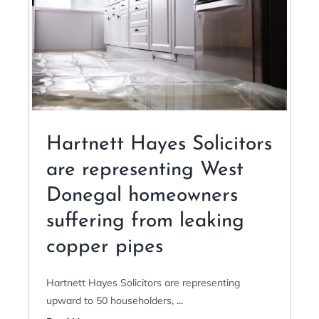
Hartnett Hayes Solicitors
are representing West
Donegal homeowners
suffering from leaking
copper pipes
Hartnett Hayes Solicitors are representing
upward to 50 householders,
...