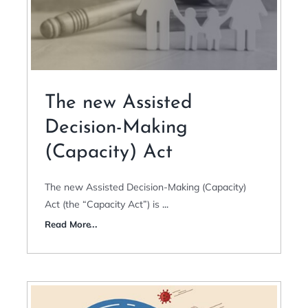
The new Assisted
Decision-Making
(Capacity) Act
The new Assisted Decision-Making (Capacity)
Act (the “Capacity Act”) is
...
Read More