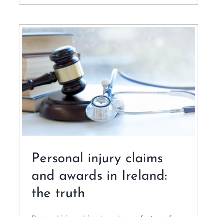
Personal injury claims
and awards in Ireland:
the truth