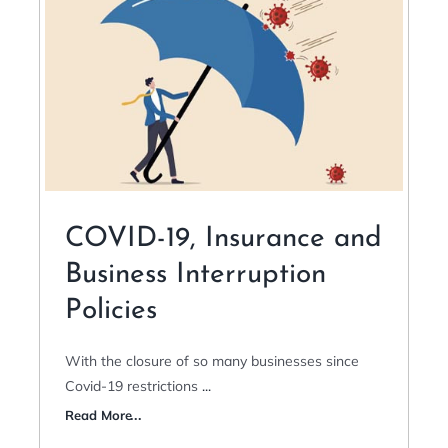
COVID-19, Insurance and
Business Interruption
Policies
With the closure of so many businesses since
Covid-19 restrictions
...
Read More