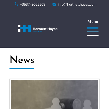
Skip
+353749522208
info@hartnetthayes.com
to
content
News