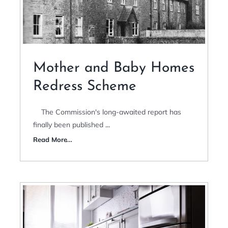
Mother and Baby Homes
Redress Scheme
The Commission's long-awaited report has
finally been published
...
Read More