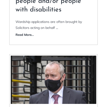
people and/or people
with disabilities
Wardship applications are often brought by
Solicitors acting on behalf
...
Read More