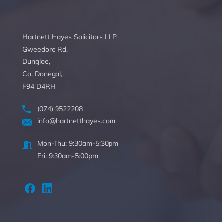
Hartnett Hayes Solicitors LLP
Gweedore Rd,
Dungloe,
Co. Donegal,
F94 D4RH
(074) 9522208
info@hartnetthayes.com
Mon-Thu: 9:30am-5:30pm
Fri: 9:30am-5:00pm