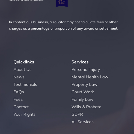
In contentious business, a solicitor may not calculate fees or other
charges as a percentage or proportion of any award or settlement.
Quicklinks
Services
About Us
Personal Injury
News
Mental Health Law
Testimonials
Property Law
FAQs
Court Work
Fees
Family Law
Contact
Wills & Probate
Your Rights
GDPR
All Services