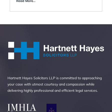
Read More
Hartnett Hayes Solicitors LLP is committed to approaching
your case with utmost courtesy and compassion while
delivering highly professional and efficient legal services.