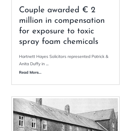
Couple awarded € 2
million in compensation
for exposure to toxic
spray foam chemicals
Hartnett Hayes Solicitors represented Patrick &
Anita Duffy in
...
Read More