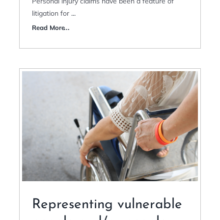
Personal injury claims have been a feature of
litigation for
...
Read More
Representing vulnerable