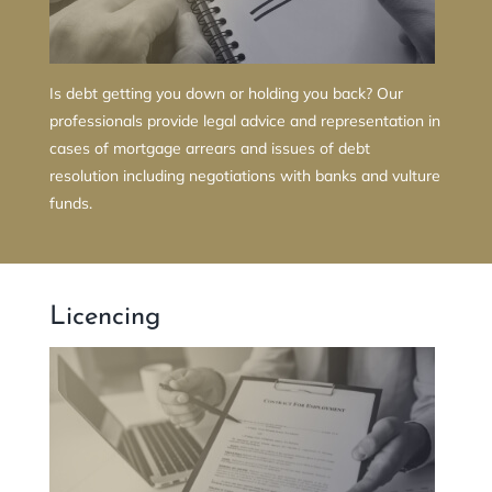
Is debt getting you down or holding you back? Our
professionals provide legal advice and representation in
cases of mortgage arrears and issues of debt
resolution including negotiations with banks and vulture
funds.
Licencing