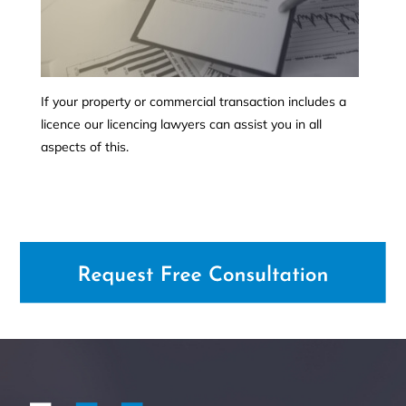
If your property or commercial transaction includes a
licence our licencing lawyers can assist you in all
aspects of this.