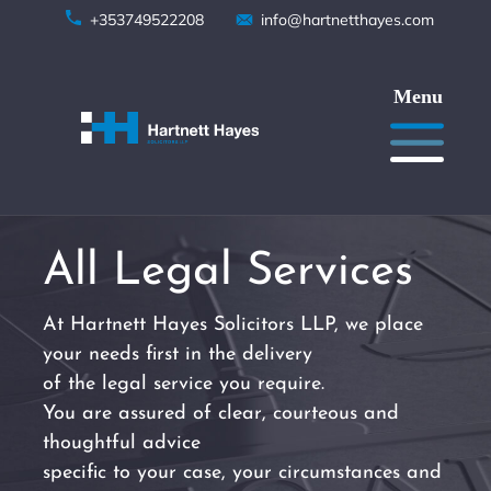
Skip
+353749522208
info@hartnetthayes.com
to
content
All Legal Services
At Hartnett Hayes Solicitors LLP, we place
your needs first in the delivery
of the legal service you require.
You are assured of clear, courteous and
thoughtful advice
specific to your case, your circumstances and