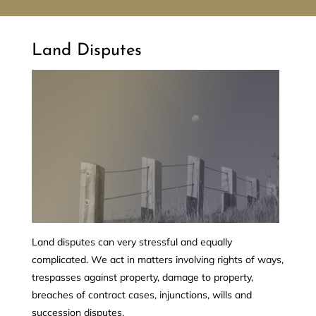
Land Disputes
Land disputes can very stressful and equally
complicated. We act in matters involving rights of ways,
trespasses against property, damage to property,
breaches of contract cases, injunctions, wills and
succession disputes.