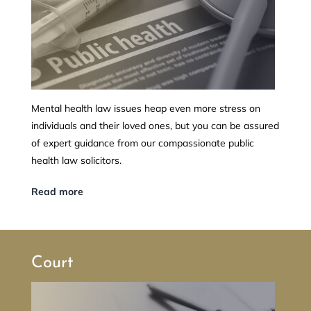
Mental health law issues heap even more stress on
individuals and their loved ones, but you can be assured
of expert guidance from our compassionate public
health law solicitors.
Read more
Court