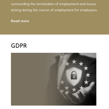
surrounding the termination of employment and issues
arising during the course of employment for employees.
Read more
GDPR