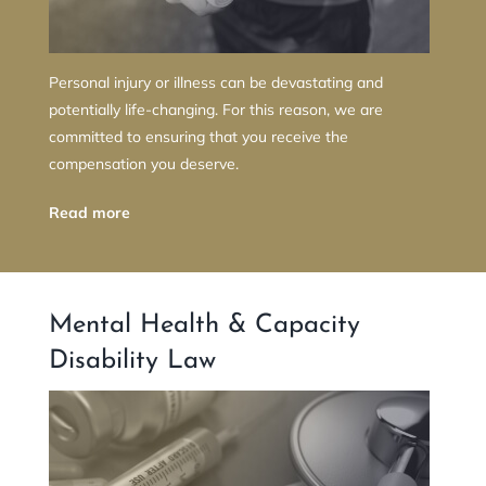
Personal injury or illness can be devastating and
potentially life-changing. For this reason, we are
committed to ensuring that you receive the
compensation you deserve.
Read more
Mental Health & Capacity
Disability Law