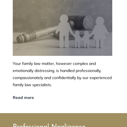
Your family law matter, however complex and
emotionally distressing, is handled professionally,
compassionately and confidentially by our experienced
family law specialists.
Read more
Professional Negligence