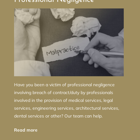
Have you been a victim of professional negligence
involving breach of contract/duty by professionals
involved in the provision of medical services, legal
services, engineering services, architectural services,
dental services or other? Our team can help.
Read more