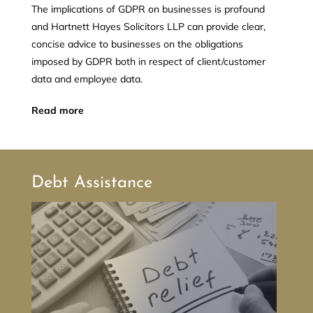
The implications of GDPR on businesses is profound
and Hartnett Hayes Solicitors LLP can provide clear,
concise advice to businesses on the obligations
imposed by GDPR both in respect of client/customer
data and employee data.
Read more
Debt Assistance