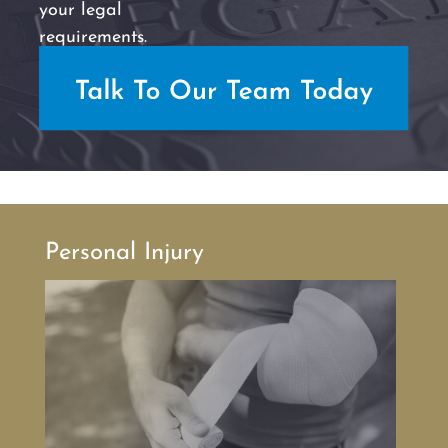
your legal
requirements.
Personal Injury