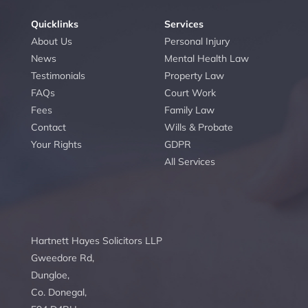
Quicklinks
Services
About Us
Personal Injury
News
Mental Health Law
Testimonials
Property Law
FAQs
Court Work
Fees
Family Law
Contact
Wills & Probate
Your Rights
GDPR
All Services
Hartnett Hayes Solicitors LLP
Gweedore Rd,
Dungloe,
Co. Donegal,