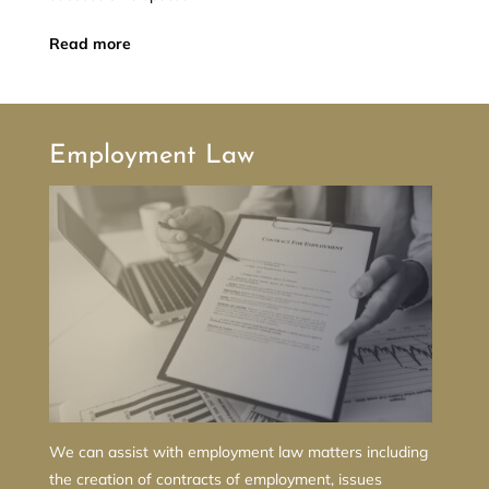
Read more
Employment Law
We can assist with employment law matters including
the creation of contracts of employment, issues