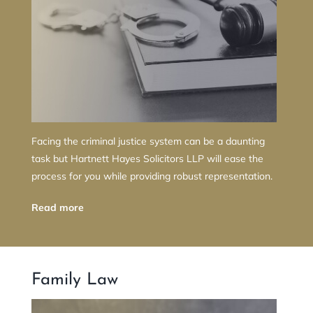
Facing the criminal justice system can be a daunting
task but Hartnett Hayes Solicitors LLP will ease the
process for you while providing robust representation.
Read more
Family Law