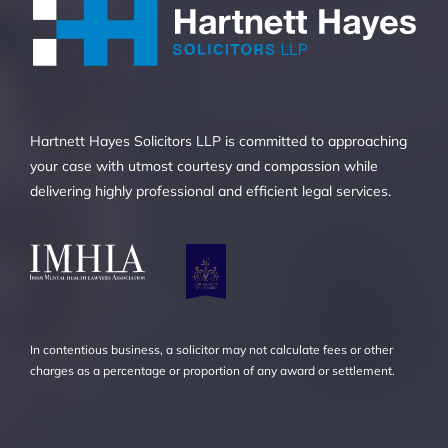
Hartnett Hayes Solicitors LLP is committed to approaching
your case with utmost courtesy and compassion while
delivering highly professional and efficient legal services.
In contentious business, a solicitor may not calculate fees or other
charges as a percentage or proportion of any award or settlement.