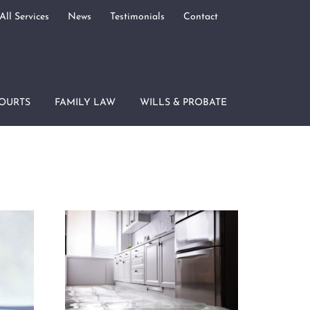
All Services
News
Testimonials
Contact
OURTS
FAMILY LAW
WILLS & PROBATE