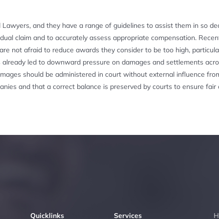
d Lawyers, and they have a range of guidelines to assist them in so dec
vidual claim and to accurately assess appropriate compensation. Recen
re not afraid to reduce awards they consider to be too high, particular
s has already led to downward pressure on damages and settlements acr
 damages should be administered in court without external influence fro
anies and that a correct balance is preserved by courts to ensure fair
Quicklinks
Services
H