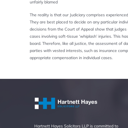
unfairly blamed
The reality is that our Judiciary comprises experience
They are best placed to decide on any particular indi
decisions from the Court of Appeal show that judges a
cases involving soft-tissue ‘whiplash’ injuries. Thi
board. Therefore, like all justice, the assessment of
parties with vested interests, such as insurance comp
appropriate compensation in individual cases.
Hartnett Hayes Solicitors LLP is committed to