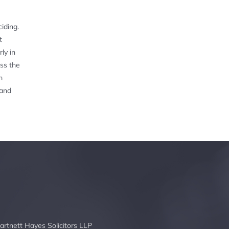
iding.
t
ly in
oss the
m
 and
artnett Hayes Solicitors LLP