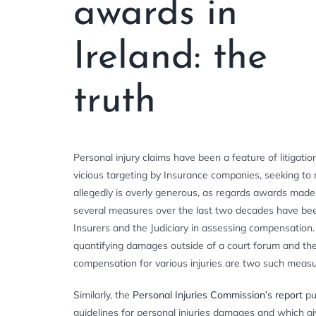
awards in
Ireland: the
truth
Personal injury claims have been a feature of litigat
vicious targeting by Insurance companies, seeking to 
allegedly is overly generous, as regards awards made
several measures over the last two decades have been
Insurers and the Judiciary in assessing compensation.
quantifying damages outside of a court forum and th
compensation for various injuries are two such measu
Similarly, the
Personal Injuries Commission’s report
pu
guidelines for personal injuries damages and which g