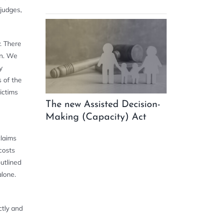
 judges,
. There
wn. We
y
 of the
victims
The new Assisted Decision-
Making (Capacity) Act
claims
costs
utlined
alone.
ctly and