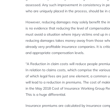
assessed. Any such improvement in consistency in perso
who are uniquely placed in the process, should be in a
However, reducing damages may solely benefit the in
is no evidence that reducing the level of compensatio
must avoid a situation where injury victims end up in
reducing damages takes money away from those who suf
already very profitable insurance companies. It is crit
and appropriate compensation levels.
“A Reduction in claim costs will reduce people premi
In relation to claims costs, which comprise the vario
of which legal fees are just one element, a common u
will lead to a reduction in premiums. The cost of ma
in the May 2018 Cost of Insurance Working Group Repo
This is a huge differential.
Insurance premiums are calculated by insurance compa