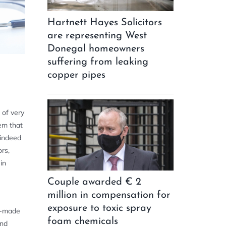
Hartnett Hayes Solicitors
are representing West
Donegal homeowners
suffering from leaking
copper pipes
 of very
tem that
 indeed
rs,
in
Couple awarded € 2
million in compensation for
exposure to toxic spray
e-made
foam chemicals
and