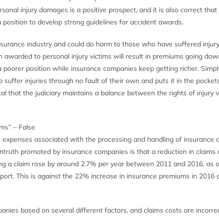
nal injury damages is a positive prospect, and it is also correct that
 position to develop strong guidelines for accident awards.
surance industry and could do harm to those who have suffered injury
n awarded to personal injury victims will result in premiums going do
 a poorer position while insurance companies keep getting richer. Simpl
fer injuries through no fault of their own and puts it in the pockets
ical that the judiciary maintains a balance between the rights of injury 
ums” – False
us expenses associated with the processing and handling of insurance 
ntruth promoted by insurance companies is that a reduction in claims 
king a claim rose by around 2.7% per year between 2011 and 2016, as o
rt. This is against the 22% increase in insurance premiums in 2016 
nies based on several different factors, and claims costs are incorre