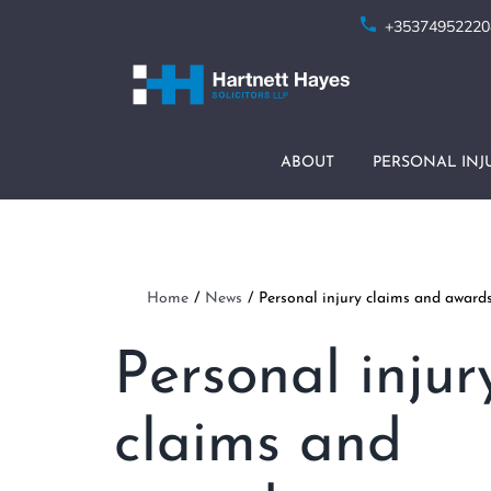
Skip
+35374952220
to
content
ABOUT
PERSONAL INJ
Home
News
Personal injury claims and awards 
Personal injur
claims and