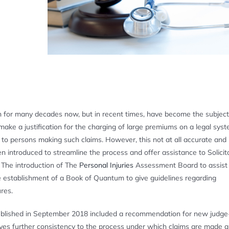
ion for many decades now, but in recent times, have become the subject
make a justification for the charging of large premiums on a legal sys
 to persons making such claims. However, this not at all accurate and
 introduced to streamline the process and offer assistance to Solicito
 The introduction of The
Personal Injuries
Assessment Board to assist 
e establishment of a Book of Quantum to give guidelines regarding
res.
blished in September 2018 included a recommendation for new judg
ives further consistency to the process under which claims are made 