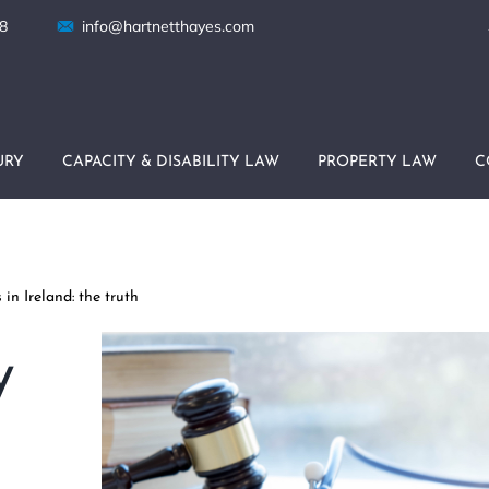
8
info@hartnetthayes.com
URY
CAPACITY & DISABILITY LAW
PROPERTY LAW
C
in Ireland: the truth
y